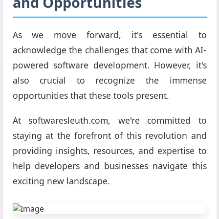
and Opportunities
As we move forward, it's essential to
acknowledge the challenges that come with AI-
powered software development. However, it's
also crucial to recognize the immense
opportunities that these tools present.
At softwaresleuth.com, we're committed to
staying at the forefront of this revolution and
providing insights, resources, and expertise to
help developers and businesses navigate this
exciting new landscape.