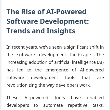
The Rise of AI-Powered
Software Development:
Trends and Insights
In recent years, we've seen a significant shift in
the software development landscape. The
increasing adoption of artificial intelligence (AI)
has led to the emergence of AI-powered
software development tools that are
revolutionizing the way developers work.
These AI-powered tools have enabled
developers to automate repetitive tasks,