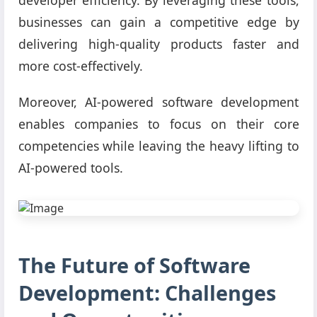
businesses can gain a competitive edge by
delivering high-quality products faster and
more cost-effectively.
Moreover, AI-powered software development
enables companies to focus on their core
competencies while leaving the heavy lifting to
AI-powered tools.
The Future of Software
Development: Challenges