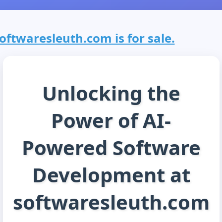
oftwaresleuth.com is for sale.
Unlocking the
Power of AI-
Powered Software
Development at
softwaresleuth.com