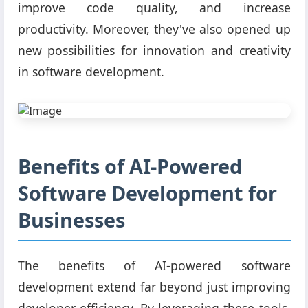
improve code quality, and increase
productivity. Moreover, they've also opened up
new possibilities for innovation and creativity
in software development.
Benefits of AI-Powered
Software Development for
Businesses
The benefits of AI-powered software
development extend far beyond just improving
developer efficiency. By leveraging these tools,